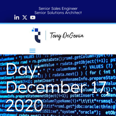
Senior Sales Engineer
Senior Solutions Architect
Day:
December 17,
2020