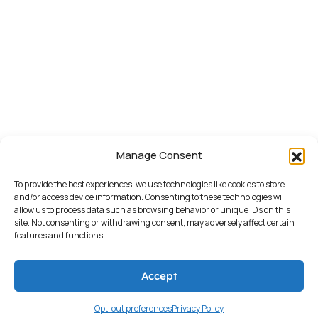
Manage Consent
To provide the best experiences, we use technologies like cookies to store
and/or access device information. Consenting to these technologies will
allow us to process data such as browsing behavior or unique IDs on this
site. Not consenting or withdrawing consent, may adversely affect certain
features and functions.
Accept
© 2026 TONY DEGONIA | ALL
RIGHTS RESERVED.
Opt-out preferences
Privacy Policy