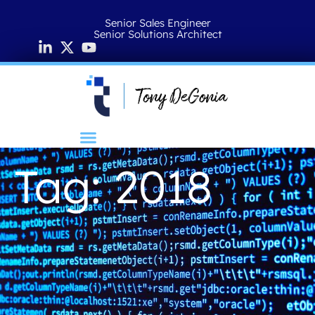
Senior Sales Engineer
Senior Solutions Architect
Tag: 2018