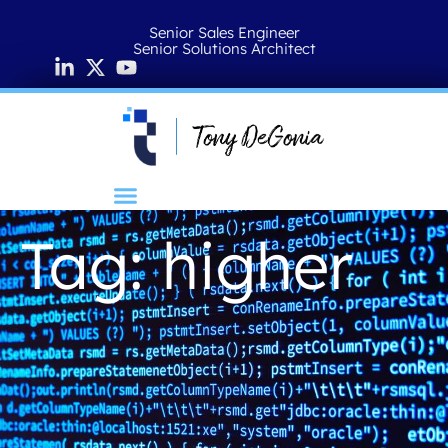
Senior Sales Engineer
Senior Solutions Architect
Tag: higher